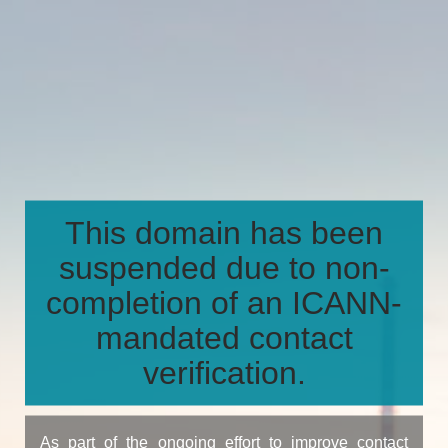
This domain has been
suspended due to non-
completion of an ICANN-
mandated contact
verification.
As part of the ongoing effort to improve contact