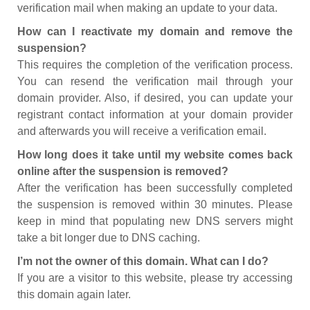
verification mail when making an update to your data.
How can I reactivate my domain and remove the
suspension?
This requires the completion of the verification process.
You can resend the verification mail through your
domain provider. Also, if desired, you can update your
registrant contact information at your domain provider
and afterwards you will receive a verification email.
How long does it take until my website comes back
online after the suspension is removed?
After the verification has been successfully completed
the suspension is removed within 30 minutes. Please
keep in mind that populating new DNS servers might
take a bit longer due to DNS caching.
I’m not the owner of this domain. What can I do?
If you are a visitor to this website, please try accessing
this domain again later.