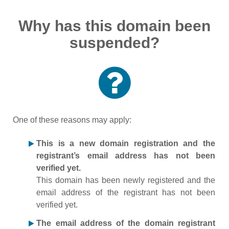
Why has this domain been
suspended?
One of these reasons may apply:
This is a new domain registration and the
registrant’s email address has not been
verified yet.
This domain has been newly registered and the
email address of the registrant has not been
verified yet.
The email address of the domain registrant