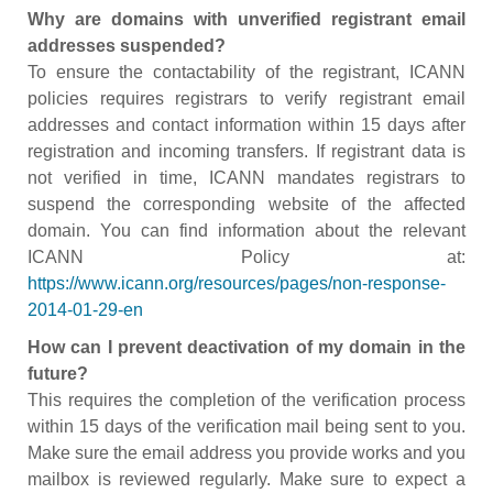
Why are domains with unverified registrant email
addresses suspended?
To ensure the contactability of the registrant, ICANN
policies requires registrars to verify registrant email
addresses and contact information within 15 days after
registration and incoming transfers. If registrant data is
not verified in time, ICANN mandates registrars to
suspend the corresponding website of the affected
domain. You can find information about the relevant
ICANN Policy at:
https://www.icann.org/resources/pages/non-response-
2014-01-29-en
How can I prevent deactivation of my domain in the
future?
This requires the completion of the verification process
within 15 days of the verification mail being sent to you.
Make sure the email address you provide works and you
mailbox is reviewed regularly. Make sure to expect a