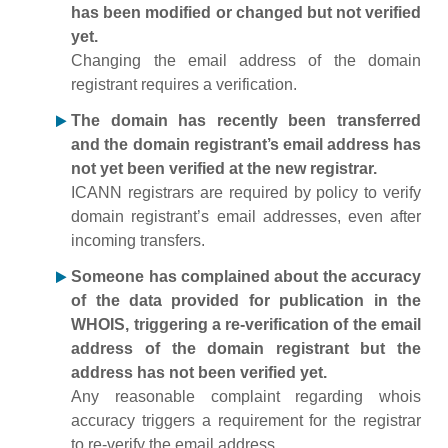
has been modified or changed but not verified
yet.
Changing the email address of the domain
registrant requires a verification.
The domain has recently been transferred
and the domain registrant’s email address has
not yet been verified at the new registrar.
ICANN registrars are required by policy to verify
domain registrant’s email addresses, even after
incoming transfers.
Someone has complained about the accuracy
of the data provided for publication in the
WHOIS, triggering a re-verification of the email
address of the domain registrant but the
address has not been verified yet.
Any reasonable complaint regarding whois
accuracy triggers a requirement for the registrar
to re-verify the email address.