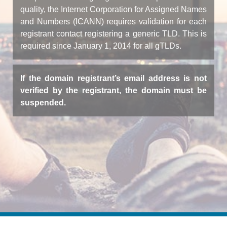
quality, the Internet Corporation for Assigned Names
and Numbers (ICANN) requires validation for each
registrant contact registering a generic TLD. This is
required since January 1, 2014 for all gTLDs.
If the domain registrant’s email address is not
verified by the registrant, the domain must be
suspended.