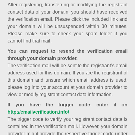
After registering, transferring or modifying the registrant
contact data of your domain, you should have received
the verification email. Please click the included link and
your domain will be unsuspended within 30 minutes.
Please make sure to check your spam folder if you
cannot find that mail.
You can request to resend the verification email
through your domain provider.
The verification mail will be sent to the registrant’s email
address used for this domain. If you are the registrant of
this domain and unsure which email address is used,
please log into your account at your domain provider to
view or modify registrant contact data information.
If you have the trigger code, enter it on
http://emailverification.info/
The trigger code to verify your registrant contact data is
contained in the verification mail. However, your domain
provider might provide the respective trigger code under