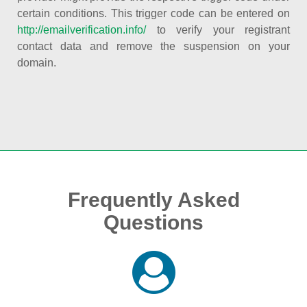
certain conditions. This trigger code can be entered on
http://emailverification.info/
to verify your registrant
contact data and remove the suspension on your
domain.
Frequently Asked
Questions