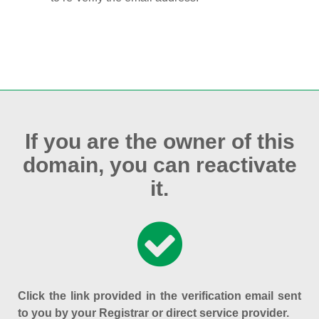
If you are the owner of this
domain, you can reactivate
it.
Click the link provided in the verification email sent
to you by your Registrar or direct service provider.